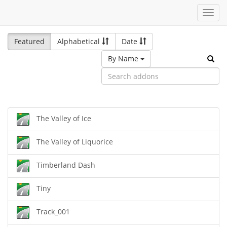
Toggl
navig
Featured
Alphabetical
Date
By Name
The Valley of Ice
The Valley of Liquorice
Timberland Dash
Tiny
Track_001