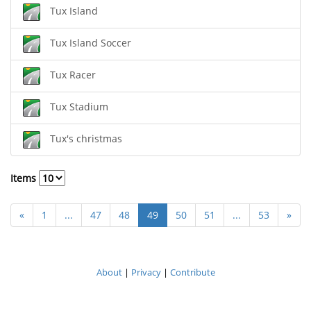
Tux Island
Tux Island Soccer
Tux Racer
Tux Stadium
Tux's christmas
Items
«
1
...
47
48
49
50
51
...
53
»
About
|
Privacy
|
Contribute