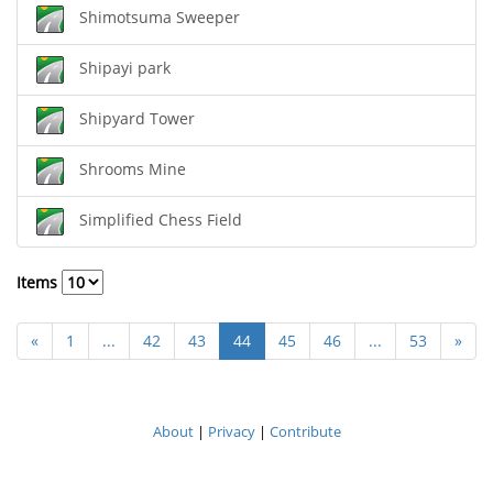
Shimotsuma Sweeper
Shipayi park
Shipyard Tower
Shrooms Mine
Simplified Chess Field
Items
«
1
...
42
43
44
45
46
...
53
»
About
|
Privacy
|
Contribute