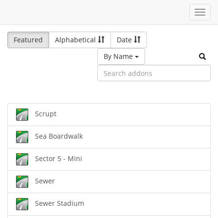
Toggl
navig
Featured
Alphabetical
Date
By Name
Scrupt
Sea Boardwalk
Sector 5 - Mini
Sewer
Sewer Stadium