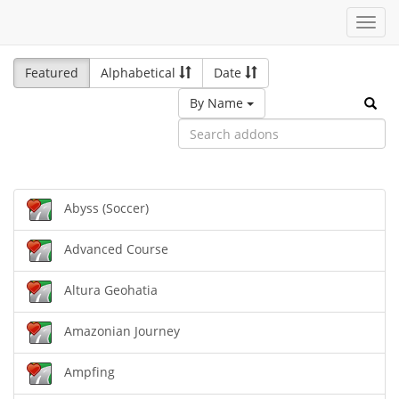
Toggl
navig
Featured
Alphabetical
Date
By Name
Abyss (Soccer)
Advanced Course
Altura Geohatia
Amazonian Journey
Ampfing