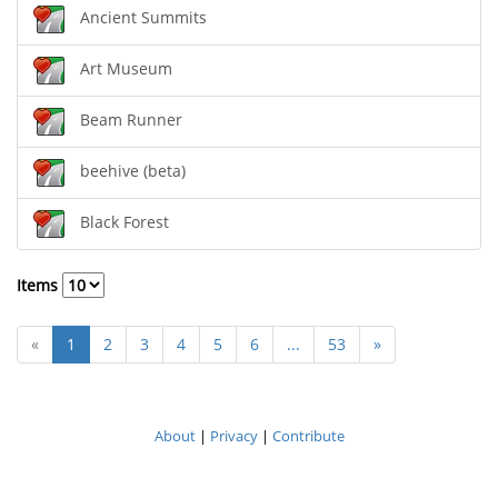
Ancient Summits
Art Museum
Beam Runner
beehive (beta)
Black Forest
Items
«
1
2
3
4
5
6
...
53
»
About
|
Privacy
|
Contribute