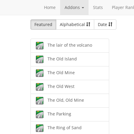
Home
Addons
Stats
Player Ran
Featured
Alphabetical
Date
The lair of the volcano
The Old Island
The Old Mine
The Old West
The Old, Old Mine
The Parking
The Ring of Sand