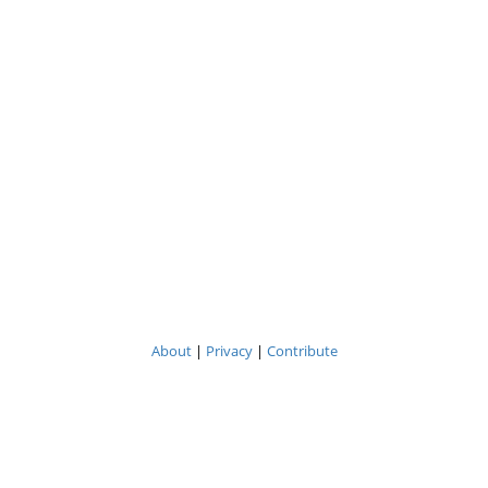
About
|
Privacy
|
Contribute