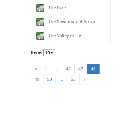
The Rock
The Savannah of Africa
The Valley of Ice
Items
«
1
...
46
47
48
49
50
...
53
»