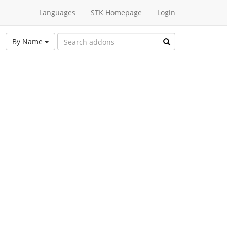
Languages
STK Homepage
Login
By Name