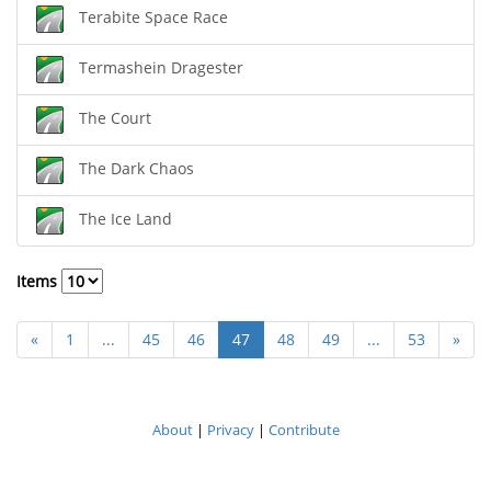
Terabite Space Race
Termashein Dragester
The Court
The Dark Chaos
The Ice Land
Items
«
1
...
45
46
47
48
49
...
53
»
About
|
Privacy
|
Contribute