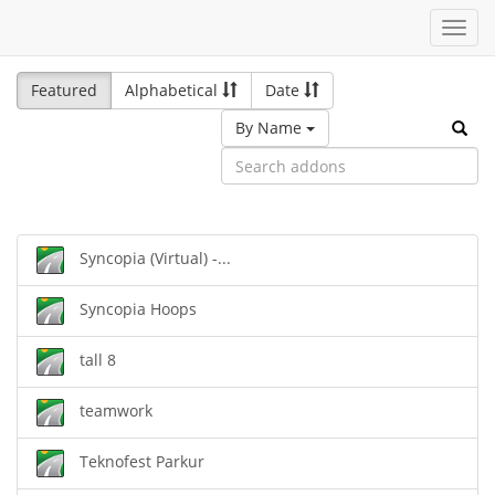
Toggl
navig
Featured
Alphabetical
Date
By Name
Syncopia (Virtual) -...
Syncopia Hoops
tall 8
teamwork
Teknofest Parkur