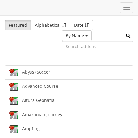
Toggl
navig
Featured
Alphabetical
Date
By Name
Abyss (Soccer)
Advanced Course
Altura Geohatia
Amazonian Journey
Ampfing