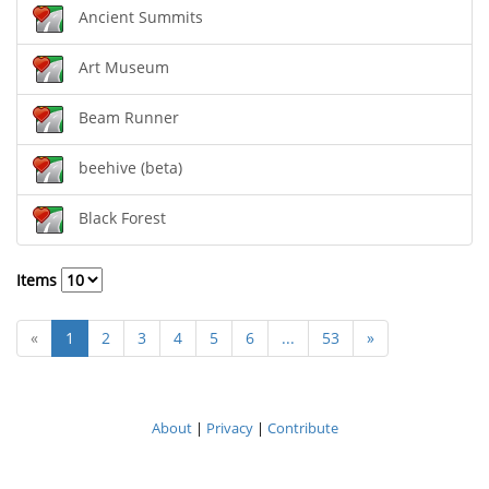
Ancient Summits
Art Museum
Beam Runner
beehive (beta)
Black Forest
Items
«
1
2
3
4
5
6
...
53
»
About
|
Privacy
|
Contribute