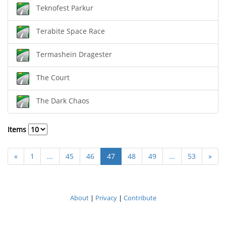
Teknofest Parkur
Terabite Space Race
Termashein Dragester
The Court
The Dark Chaos
Items
«
1
...
45
46
47
48
49
...
53
»
About
|
Privacy
|
Contribute