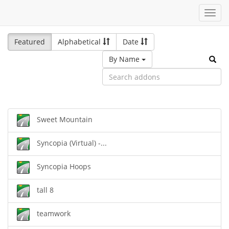
Toggl
navig
Featured
Alphabetical
Date
By Name
Sweet Mountain
Syncopia (Virtual) -...
Syncopia Hoops
tall 8
teamwork