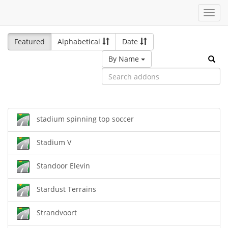
Toggl
navig
Featured
Alphabetical
Date
By Name
stadium spinning top soccer
Stadium V
Standoor Elevin
Stardust Terrains
Strandvoort