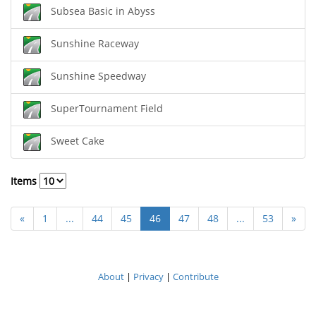
Subsea Basic in Abyss
Sunshine Raceway
Sunshine Speedway
SuperTournament Field
Sweet Cake
Items
«
1
...
44
45
46
47
48
...
53
»
About
|
Privacy
|
Contribute