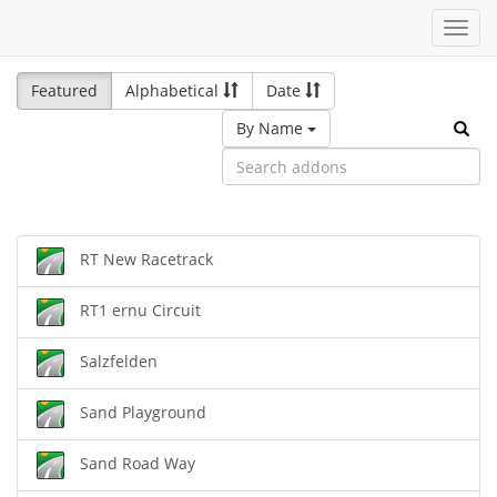
Toggl
navig
Featured
Alphabetical
Date
By Name
RT New Racetrack
RT1 ernu Circuit
Salzfelden
Sand Playground
Sand Road Way