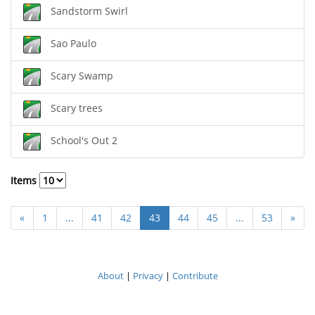
Sandstorm Swirl
Sao Paulo
Scary Swamp
Scary trees
School's Out 2
Items
«
1
...
41
42
43
44
45
...
53
»
About
|
Privacy
|
Contribute