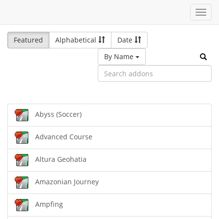
Toggl
navig
Featured
Alphabetical
Date
By Name
Abyss (Soccer)
Advanced Course
Altura Geohatia
Amazonian Journey
Ampfing