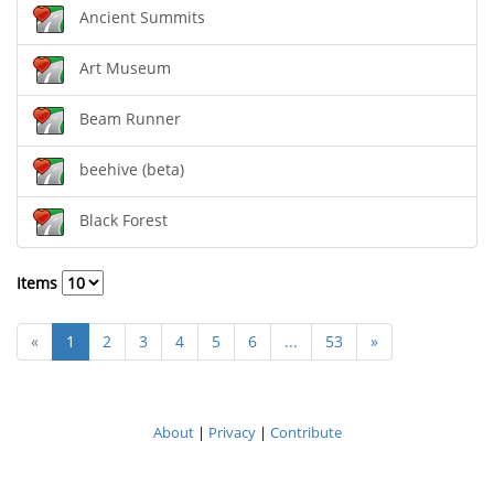
Ancient Summits
Art Museum
Beam Runner
beehive (beta)
Black Forest
Items
«
1
2
3
4
5
6
...
53
»
About
|
Privacy
|
Contribute