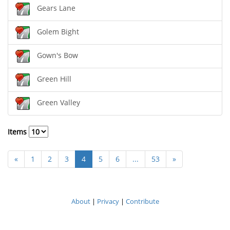
Gears Lane
Golem Bight
Gown's Bow
Green Hill
Green Valley
Items
«
1
2
3
4
5
6
...
53
»
About
|
Privacy
|
Contribute