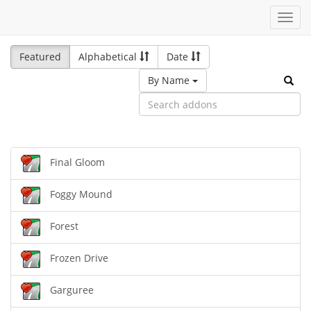
Toggl
navig
Featured
Alphabetical
Date
By Name
Final Gloom
Foggy Mound
Forest
Frozen Drive
Garguree