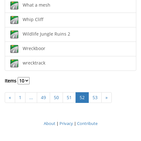
What a mesh
Whip Cliff
Wildlife Jungle Ruins 2
Wreckboor
wrecktrack
Items
«
1
...
49
50
51
52
53
»
About
|
Privacy
|
Contribute