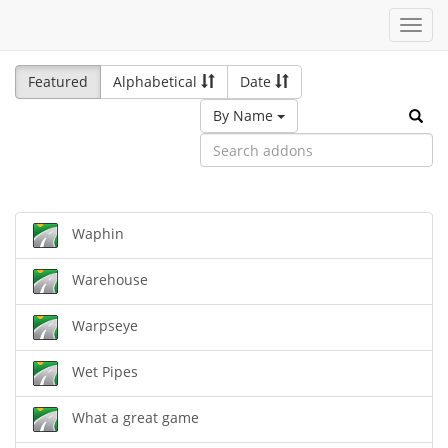
Toggl
navig
Featured
Alphabetical
Date
By Name
Waphin
Warehouse
Warpseye
Wet Pipes
What a great game