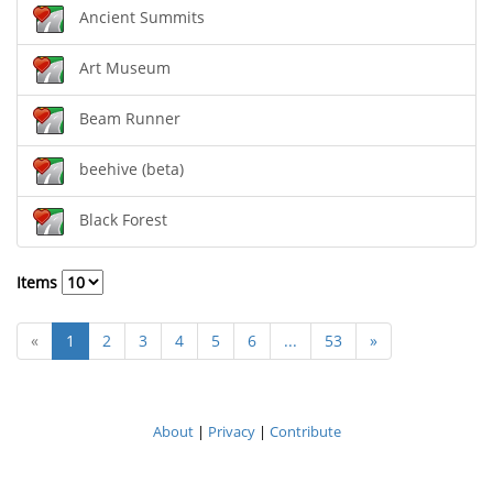
Ancient Summits
Art Museum
Beam Runner
beehive (beta)
Black Forest
Items
«
1
2
3
4
5
6
...
53
»
About
|
Privacy
|
Contribute