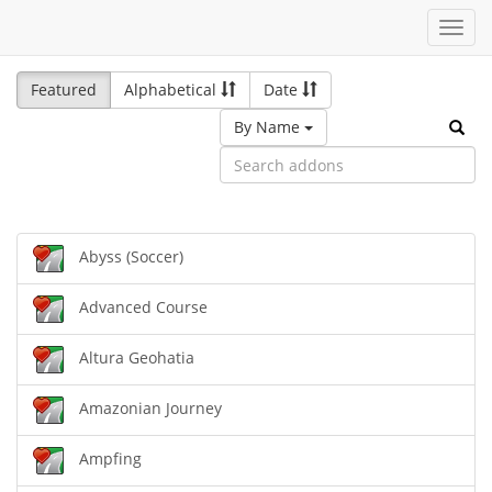
Toggl
navig
Featured
Alphabetical
Date
By Name
Abyss (Soccer)
Advanced Course
Altura Geohatia
Amazonian Journey
Ampfing