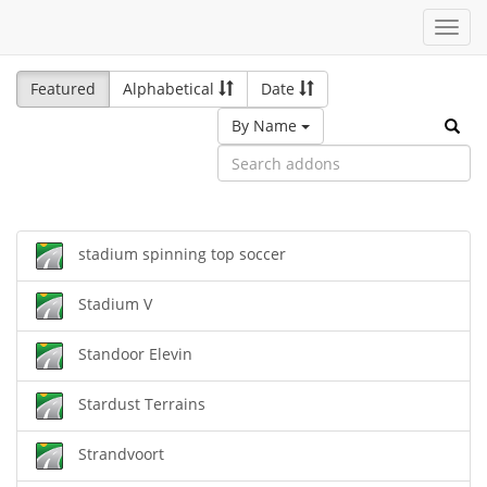
Toggl
navig
Featured
Alphabetical
Date
By Name
stadium spinning top soccer
Stadium V
Standoor Elevin
Stardust Terrains
Strandvoort