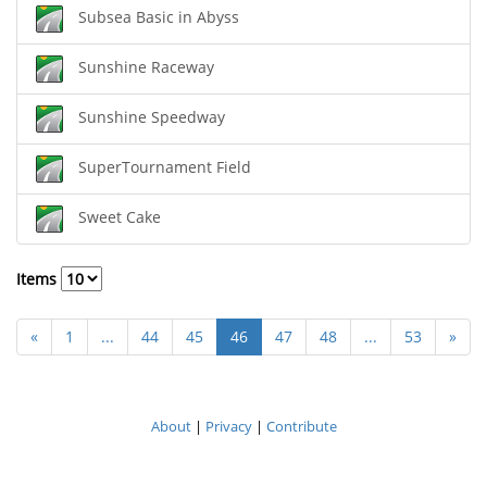
Subsea Basic in Abyss
Sunshine Raceway
Sunshine Speedway
SuperTournament Field
Sweet Cake
Items
«
1
...
44
45
46
47
48
...
53
»
About
|
Privacy
|
Contribute