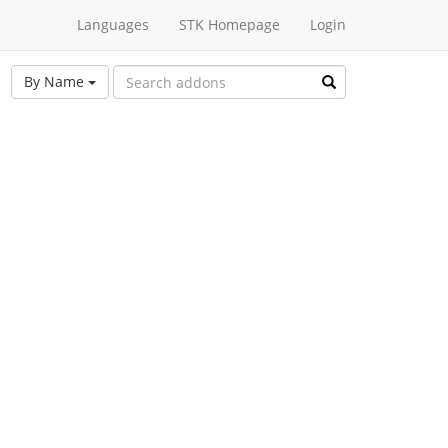
Languages
STK Homepage
Login
By Name