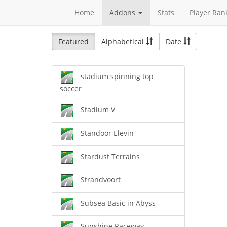
Home
Addons
Stats
Player Ran
Featured
Alphabetical
Date
stadium spinning top
soccer
Stadium V
Standoor Elevin
Stardust Terrains
Strandvoort
Subsea Basic in Abyss
Sunshine Raceway