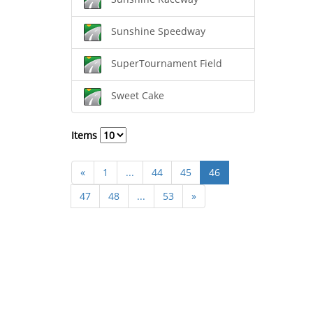
Sunshine Speedway
SuperTournament Field
Sweet Cake
Items
«
1
...
44
45
46
47
48
...
53
»