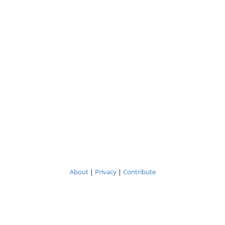
About
|
Privacy
|
Contribute