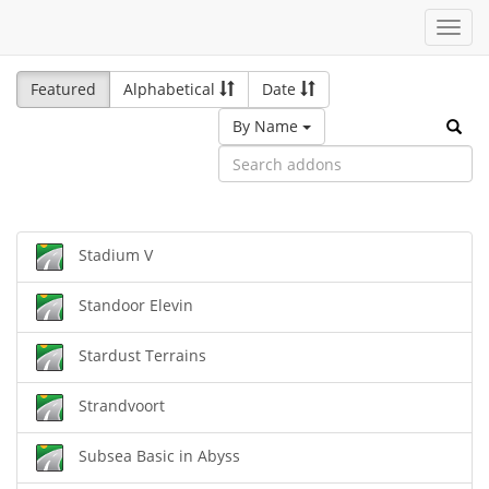
Toggl
navig
Featured
Alphabetical
Date
By Name
Stadium V
Standoor Elevin
Stardust Terrains
Strandvoort
Subsea Basic in Abyss