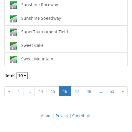
Sunshine Raceway
Sunshine Speedway
SuperTournament Field
Sweet Cake
Sweet Mountain
Items
«
1
...
44
45
46
47
48
...
53
»
About
|
Privacy
|
Contribute