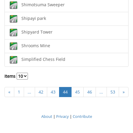
Shimotsuma Sweeper
Shipayi park
Shipyard Tower
Shrooms Mine
Simplified Chess Field
Items
«
1
...
42
43
44
45
46
...
53
»
About
|
Privacy
|
Contribute