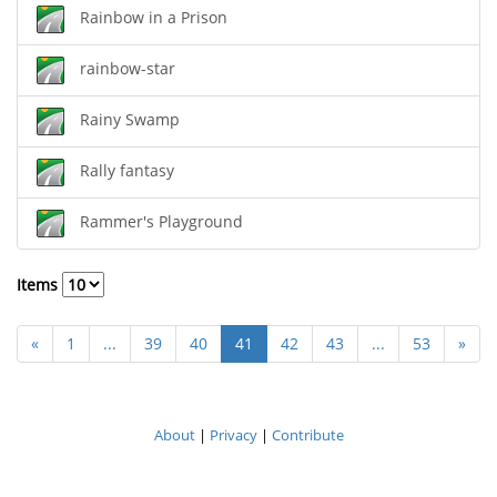
Rainbow in a Prison
rainbow-star
Rainy Swamp
Rally fantasy
Rammer's Playground
Items
«
1
...
39
40
41
42
43
...
53
»
About
|
Privacy
|
Contribute