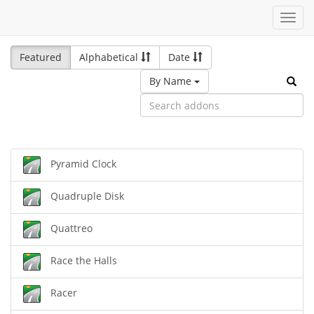
Toggl
navig
Featured
Alphabetical
Date
By Name
Pyramid Clock
Quadruple Disk
Quattreo
Race the Halls
Racer