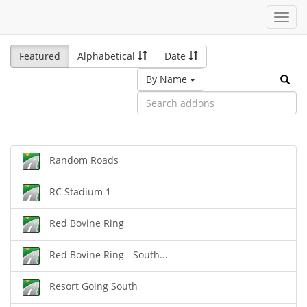
Toggl
navig
Featured
Alphabetical
Date
By Name
Random Roads
RC Stadium 1
Red Bovine Ring
Red Bovine Ring - South...
Resort Going South