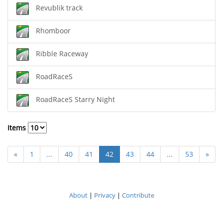
Revublik track
Rhomboor
Ribble Raceway
RoadRaceS
RoadRaceS Starry Night
Items
«
1
...
40
41
42
43
44
...
53
»
About
|
Privacy
|
Contribute