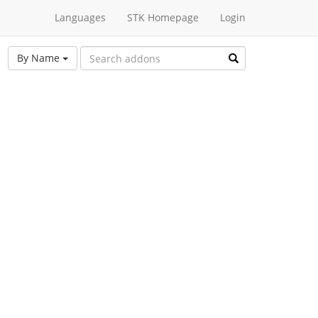
Languages
STK Homepage
Login
By Name