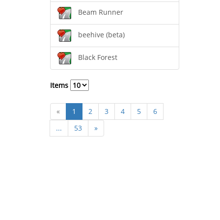
Beam Runner
beehive (beta)
Black Forest
Items
«
1
2
3
4
5
6
...
53
»