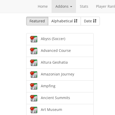
Home
Addons
Stats
Player Ran
Featured
Alphabetical
Date
Abyss (Soccer)
Advanced Course
Altura Geohatia
Amazonian Journey
Ampfing
Ancient Summits
Art Museum