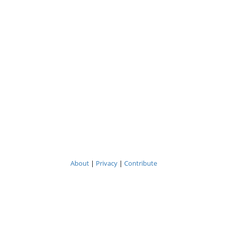
About
|
Privacy
|
Contribute