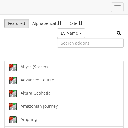
Toggl
navig
Featured
Alphabetical
Date
By Name
Abyss (Soccer)
Advanced Course
Altura Geohatia
Amazonian Journey
Ampfing