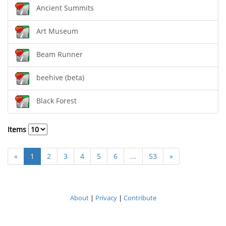
Ancient Summits
Art Museum
Beam Runner
beehive (beta)
Black Forest
Items
«
1
2
3
4
5
6
...
53
»
About
|
Privacy
|
Contribute