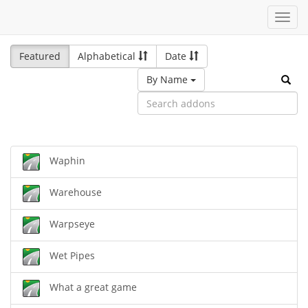
Toggl
navig
Featured
Alphabetical
Date
By Name
Waphin
Warehouse
Warpseye
Wet Pipes
What a great game