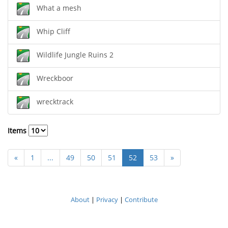
What a mesh
Whip Cliff
Wildlife Jungle Ruins 2
Wreckboor
wrecktrack
Items
«
1
...
49
50
51
52
53
»
About
|
Privacy
|
Contribute