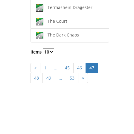
Termashein Dragester
The Court
The Dark Chaos
Items
«
1
...
45
46
47
48
49
...
53
»