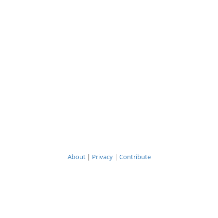
About
|
Privacy
|
Contribute