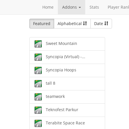
Home
Addons
Stats
Player Ran
Featured
Alphabetical
Date
Sweet Mountain
Syncopia (Virtual) -...
Syncopia Hoops
tall 8
teamwork
Teknofest Parkur
Terabite Space Race