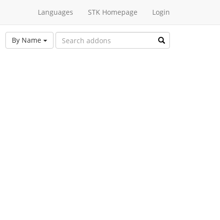
Languages
STK Homepage
Login
By Name