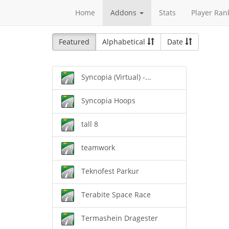
Home
Addons
Stats
Player Ran
Featured
Alphabetical
Date
Syncopia (Virtual) -...
Syncopia Hoops
tall 8
teamwork
Teknofest Parkur
Terabite Space Race
Termashein Dragester