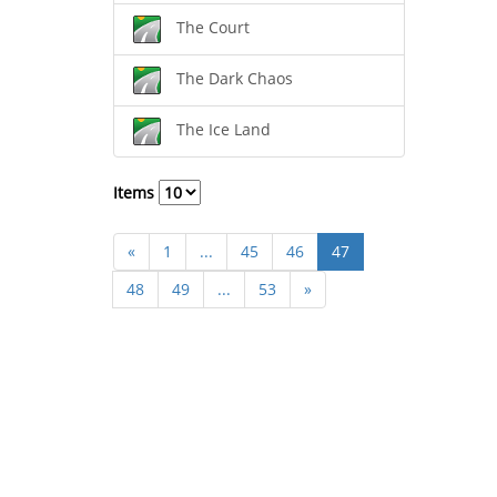
The Court
The Dark Chaos
The Ice Land
Items
«
1
...
45
46
47
48
49
...
53
»