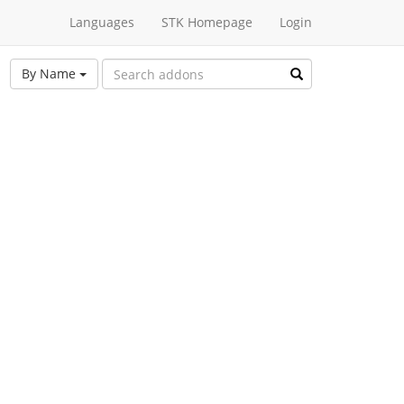
Languages
STK Homepage
Login
By Name