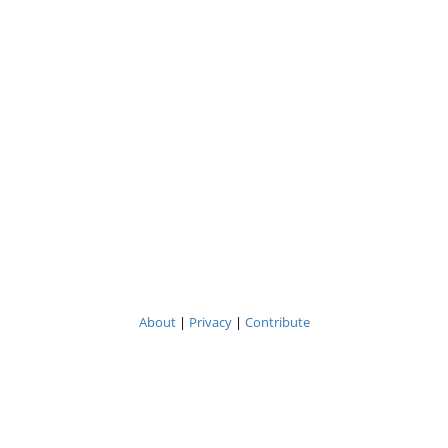
About
|
Privacy
|
Contribute