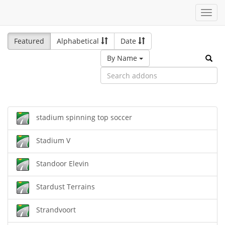
Toggl
navig
Featured
Alphabetical
Date
By Name
stadium spinning top soccer
Stadium V
Standoor Elevin
Stardust Terrains
Strandvoort