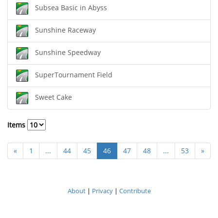
Subsea Basic in Abyss
Sunshine Raceway
Sunshine Speedway
SuperTournament Field
Sweet Cake
Items
«
1
...
44
45
46
47
48
...
53
»
About
|
Privacy
|
Contribute