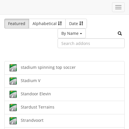
Toggl
navig
Featured
Alphabetical
Date
By Name
stadium spinning top soccer
Stadium V
Standoor Elevin
Stardust Terrains
Strandvoort