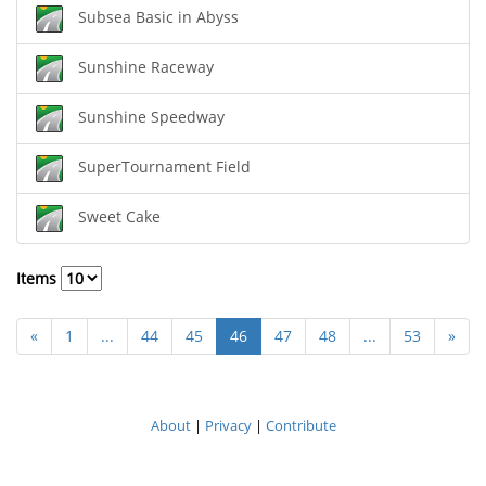
Subsea Basic in Abyss
Sunshine Raceway
Sunshine Speedway
SuperTournament Field
Sweet Cake
Items
«
1
...
44
45
46
47
48
...
53
»
About
|
Privacy
|
Contribute