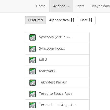
Home
Addons
Stats
Player Ran
Featured
Alphabetical
Date
Syncopia (Virtual) -...
Syncopia Hoops
tall 8
teamwork
Teknofest Parkur
Terabite Space Race
Termashein Dragester