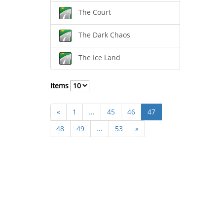
The Court
The Dark Chaos
The Ice Land
Items
«
1
...
45
46
47
48
49
...
53
»