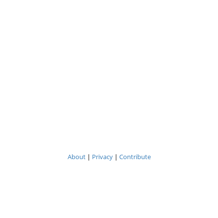
About
|
Privacy
|
Contribute