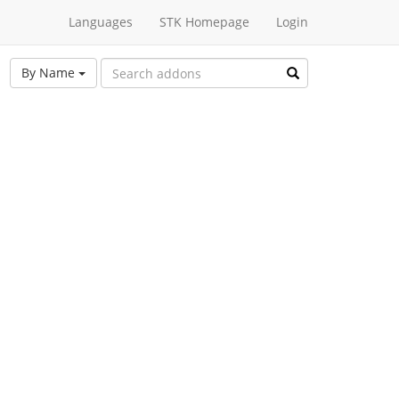
Languages
STK Homepage
Login
By Name