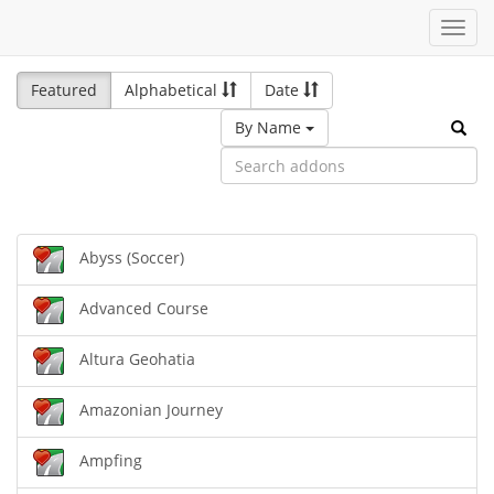
Toggl
navig
Featured
Alphabetical
Date
By Name
Abyss (Soccer)
Advanced Course
Altura Geohatia
Amazonian Journey
Ampfing