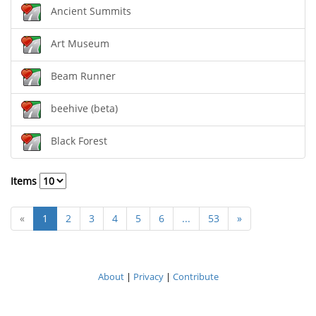
Ancient Summits
Art Museum
Beam Runner
beehive (beta)
Black Forest
Items
«
1
2
3
4
5
6
...
53
»
About
|
Privacy
|
Contribute