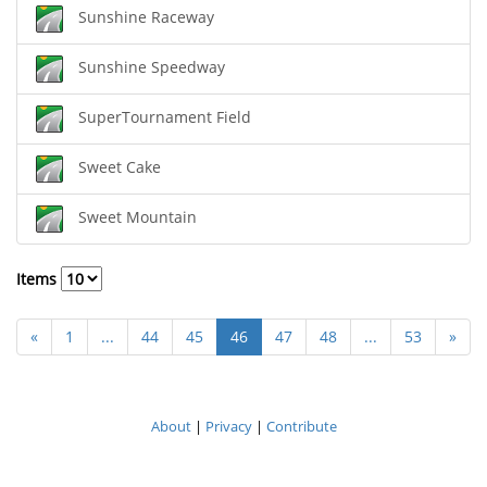
Sunshine Raceway
Sunshine Speedway
SuperTournament Field
Sweet Cake
Sweet Mountain
Items
«
1
...
44
45
46
47
48
...
53
»
About
|
Privacy
|
Contribute