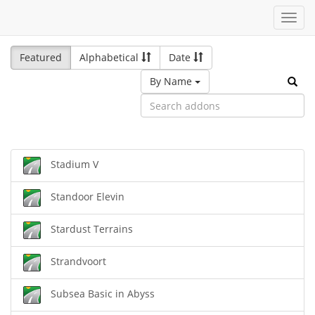
Toggl
navig
Featured
Alphabetical
Date
By Name
Stadium V
Standoor Elevin
Stardust Terrains
Strandvoort
Subsea Basic in Abyss