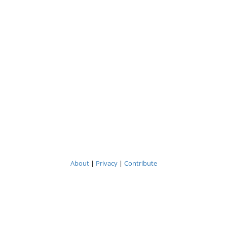
About
|
Privacy
|
Contribute