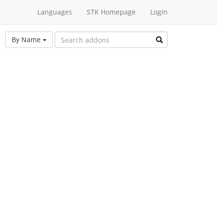
Languages
STK Homepage
Login
By Name