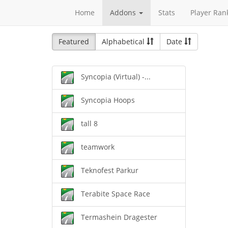
Home
Addons
Stats
Player Ran
Featured
Alphabetical
Date
Syncopia (Virtual) -...
Syncopia Hoops
tall 8
teamwork
Teknofest Parkur
Terabite Space Race
Termashein Dragester