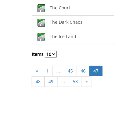
The Court
The Dark Chaos
The Ice Land
Items
«
1
...
45
46
47
48
49
...
53
»