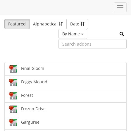
Toggl
navig
Featured
Alphabetical
Date
By Name
Final Gloom
Foggy Mound
Forest
Frozen Drive
Garguree