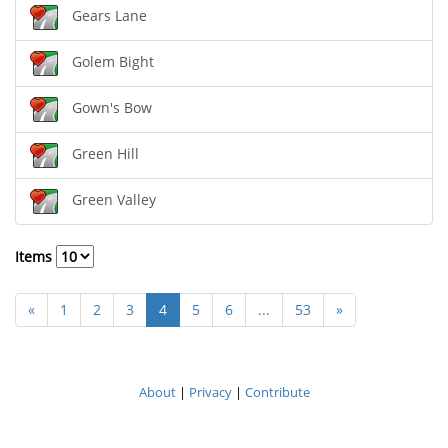
Gears Lane
Golem Bight
Gown's Bow
Green Hill
Green Valley
Items
«
1
2
3
4
5
6
...
53
»
About
|
Privacy
|
Contribute