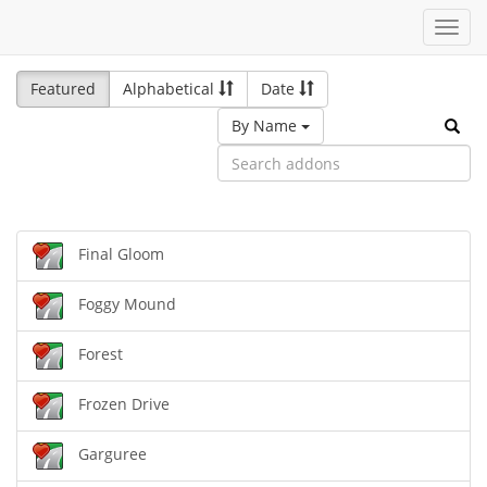
Toggl
navig
Featured
Alphabetical
Date
By Name
Final Gloom
Foggy Mound
Forest
Frozen Drive
Garguree