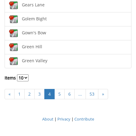
Gears Lane
Golem Bight
Gown's Bow
Green Hill
Green Valley
Items
«
1
2
3
4
5
6
...
53
»
About
|
Privacy
|
Contribute