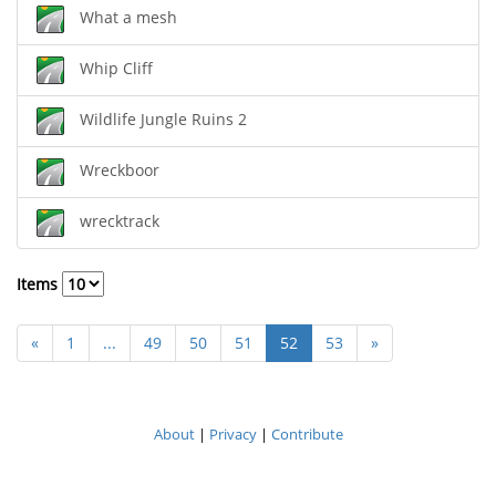
What a mesh
Whip Cliff
Wildlife Jungle Ruins 2
Wreckboor
wrecktrack
Items
«
1
...
49
50
51
52
53
»
About
|
Privacy
|
Contribute