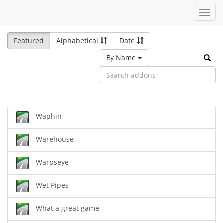
Toggl
navig
Featured
Alphabetical
Date
By Name
Waphin
Warehouse
Warpseye
Wet Pipes
What a great game