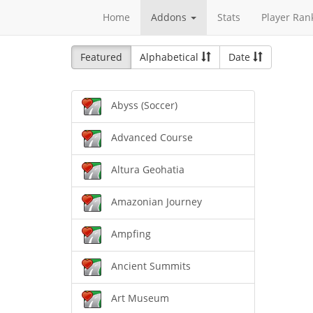
Home
Addons
Stats
Player Ran
Featured
Alphabetical
Date
Abyss (Soccer)
Advanced Course
Altura Geohatia
Amazonian Journey
Ampfing
Ancient Summits
Art Museum