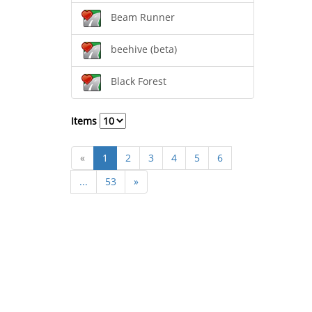
Beam Runner
beehive (beta)
Black Forest
Items
«
1
2
3
4
5
6
...
53
»