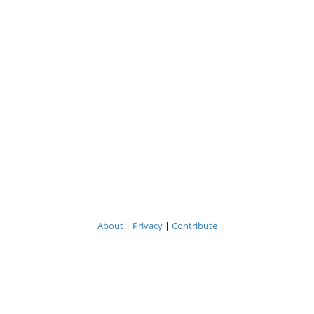
About
|
Privacy
|
Contribute