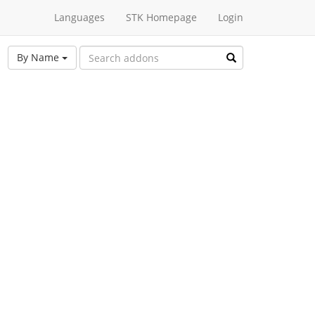
Languages
STK Homepage
Login
By Name