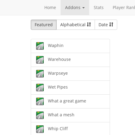
Home
Addons
Stats
Player Ran
Featured
Alphabetical
Date
Waphin
Warehouse
Warpseye
Wet Pipes
What a great game
What a mesh
Whip Cliff