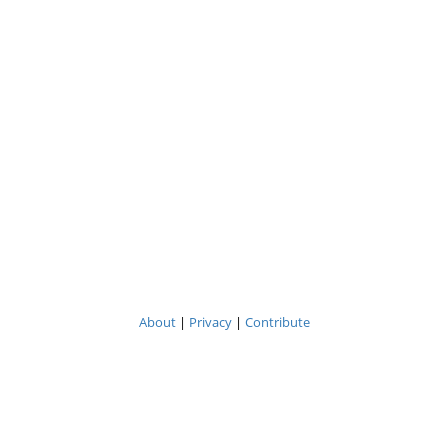
About
|
Privacy
|
Contribute