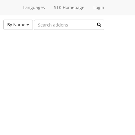
Languages
STK Homepage
Login
By Name