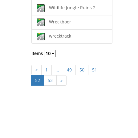
Wildlife Jungle Ruins 2
Wreckboor
wrecktrack
Items
«
1
...
49
50
51
52
53
»