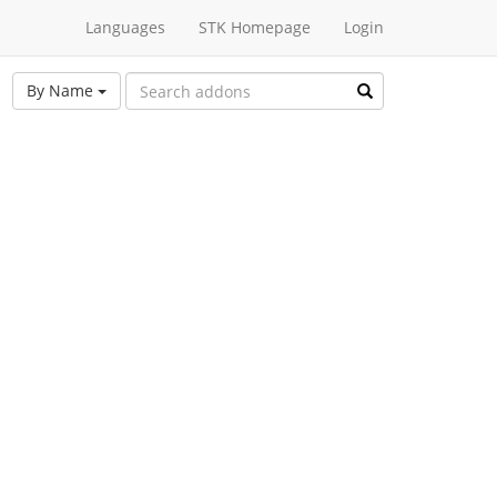
Languages
STK Homepage
Login
By Name