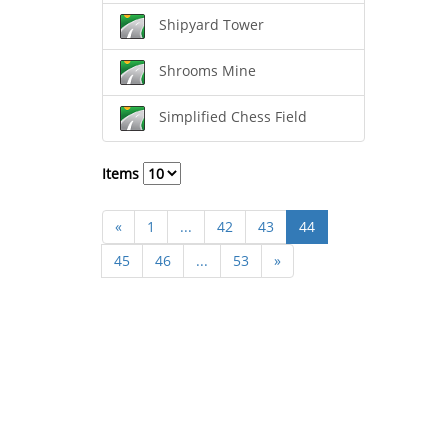
Shipyard Tower
Shrooms Mine
Simplified Chess Field
Items
«
1
...
42
43
44
45
46
...
53
»