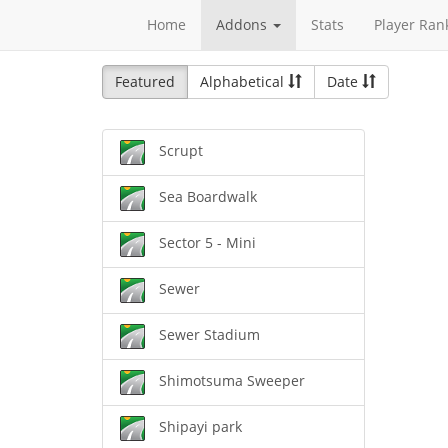
Home
Addons
Stats
Player Ran
Featured
Alphabetical
Date
Scrupt
Sea Boardwalk
Sector 5 - Mini
Sewer
Sewer Stadium
Shimotsuma Sweeper
Shipayi park