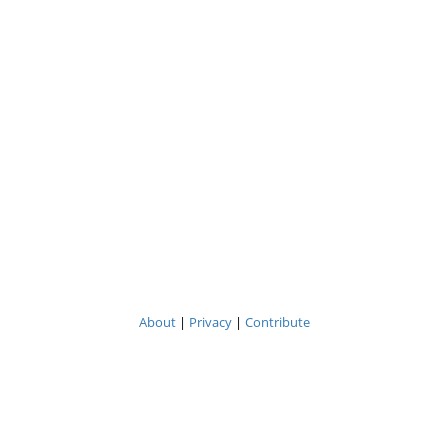
About
|
Privacy
|
Contribute