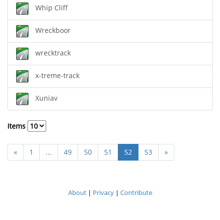
Whip Cliff
Wreckboor
wrecktrack
x-treme-track
Xuniav
Items
«
1
...
49
50
51
52
53
»
About
|
Privacy
|
Contribute