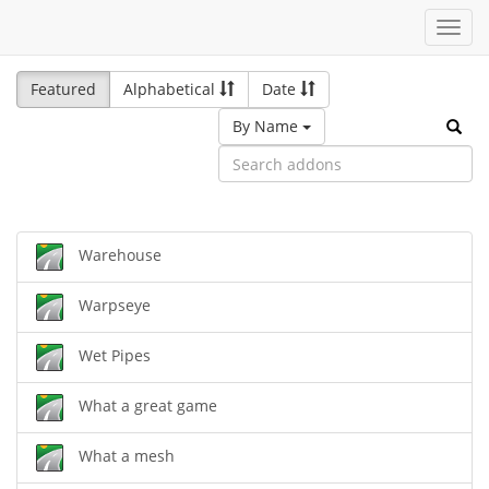
Toggl
navig
Featured
Alphabetical
Date
By Name
Warehouse
Warpseye
Wet Pipes
What a great game
What a mesh