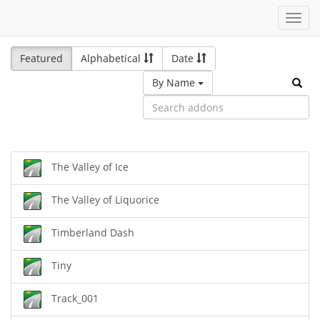
Toggl
navig
Featured
Alphabetical
Date
By Name
The Valley of Ice
The Valley of Liquorice
Timberland Dash
Tiny
Track_001