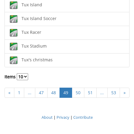
Tux Island
Tux Island Soccer
Tux Racer
Tux Stadium
Tux's christmas
Items
«
1
...
47
48
49
50
51
...
53
»
About
|
Privacy
|
Contribute