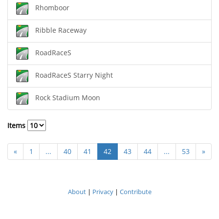
Rhomboor
Ribble Raceway
RoadRaceS
RoadRaceS Starry Night
Rock Stadium Moon
Items
«
1
...
40
41
42
43
44
...
53
»
About
|
Privacy
|
Contribute