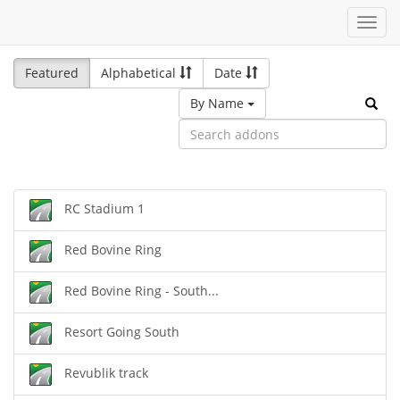
Toggl
navig
Featured
Alphabetical
Date
By Name
RC Stadium 1
Red Bovine Ring
Red Bovine Ring - South...
Resort Going South
Revublik track