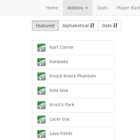
Home
Addons
Stats
Player Ran
Featured
Alphabetical
Date
Kart Corner
Karwada
Knock Knock Phantom
kota lava
Kristi's Park
Lacer trac
Lava Fields