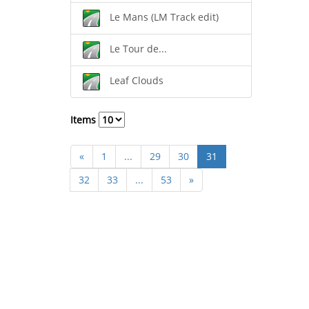
Le Mans (LM Track edit)
Le Tour de...
Leaf Clouds
Items
«
1
...
29
30
31
32
33
...
53
»