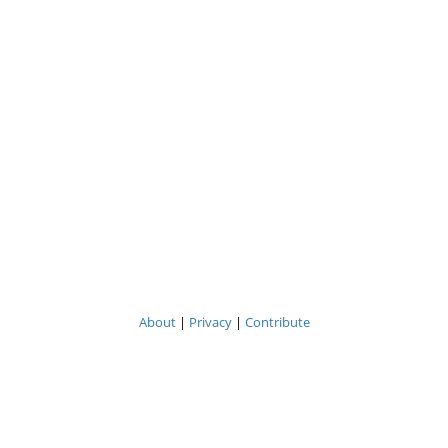
About
|
Privacy
|
Contribute