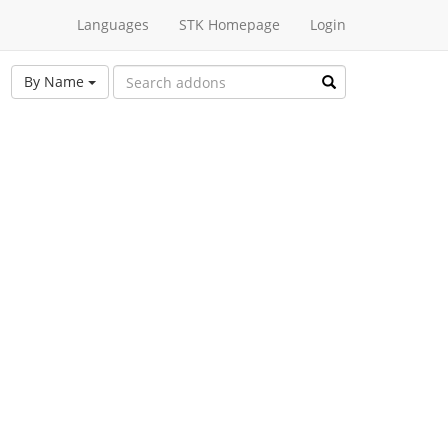
Languages
STK Homepage
Login
By Name