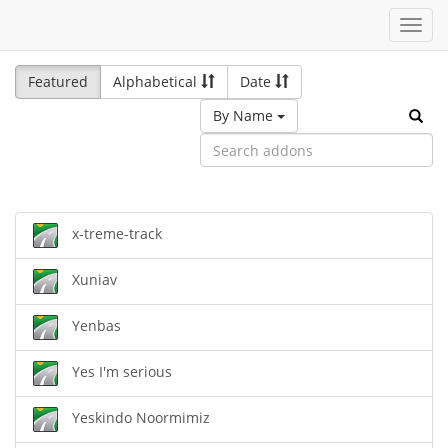
Toggl
navig
Featured
Alphabetical
Date
By Name
x-treme-track
Xuniav
Yenbas
Yes I'm serious
Yeskindo Noormimiz