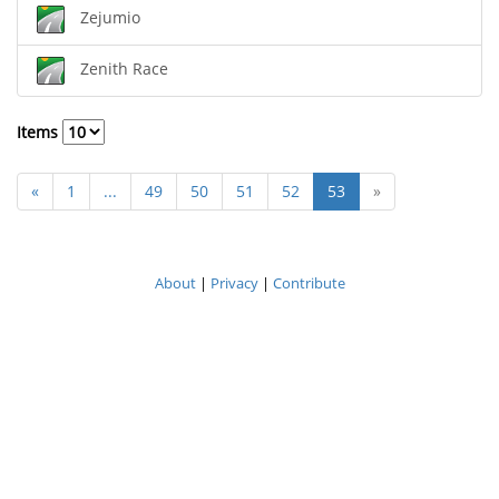
Zejumio
Zenith Race
Items
«
1
...
49
50
51
52
53
»
About
|
Privacy
|
Contribute