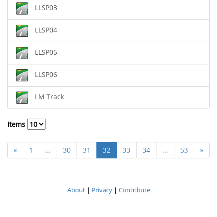
LLSP03
LLSP04
LLSP05
LLSP06
LM Track
Items
«
1
...
30
31
32
33
34
...
53
»
About
|
Privacy
|
Contribute