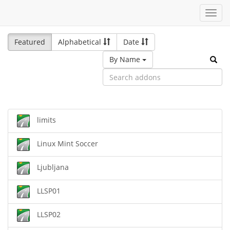
Toggl
navig
Featured
Alphabetical
Date
By Name
limits
Linux Mint Soccer
Ljubljana
LLSP01
LLSP02