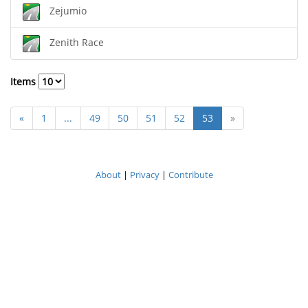
Zejumio
Zenith Race
Items
«
1
...
49
50
51
52
53
»
About
|
Privacy
|
Contribute