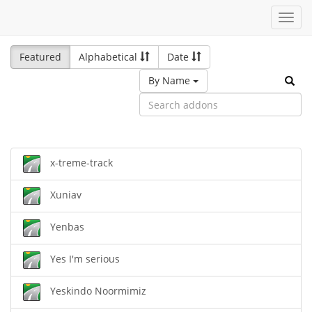
Toggl
navig
Featured
Alphabetical
Date
By Name
x-treme-track
Xuniav
Yenbas
Yes I'm serious
Yeskindo Noormimiz