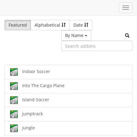
Toggl
navig
Featured
Alphabetical
Date
By Name
Indoor Soccer
Into The Cargo Plane
Island Soccer
jumptrack
jungle