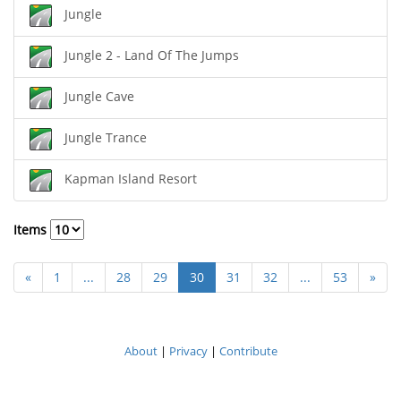
Jungle
Jungle 2 - Land Of The Jumps
Jungle Cave
Jungle Trance
Kapman Island Resort
Items
«
1
...
28
29
30
31
32
...
53
»
About
|
Privacy
|
Contribute