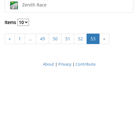
Zenith Race
Items
«
1
...
49
50
51
52
53
»
About
|
Privacy
|
Contribute