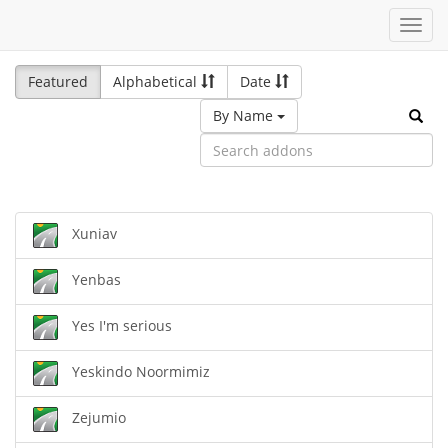
Toggl
navig
Featured
Alphabetical
Date
By Name
Xuniav
Yenbas
Yes I'm serious
Yeskindo Noormimiz
Zejumio