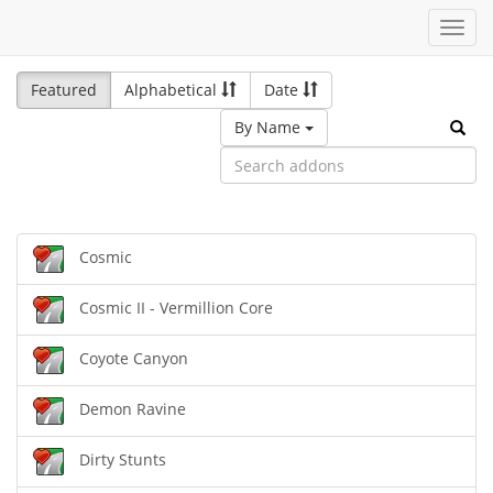
Toggl
navig
Featured
Alphabetical
Date
By Name
Cosmic
Cosmic II - Vermillion Core
Coyote Canyon
Demon Ravine
Dirty Stunts