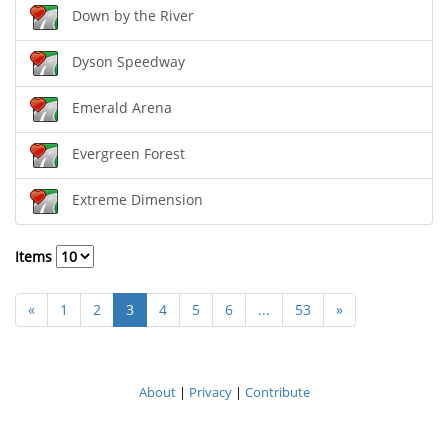
Down by the River
Dyson Speedway
Emerald Arena
Evergreen Forest
Extreme Dimension
Items
«
1
2
3
4
5
6
...
53
»
About
|
Privacy
|
Contribute