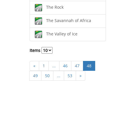
The Rock
The Savannah of Africa
The Valley of Ice
Items
«
1
...
46
47
48
49
50
...
53
»