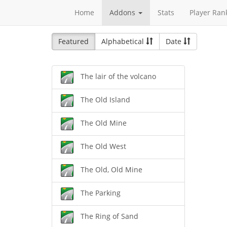
Home
Addons
Stats
Player Ran
Featured
Alphabetical
Date
The lair of the volcano
The Old Island
The Old Mine
The Old West
The Old, Old Mine
The Parking
The Ring of Sand