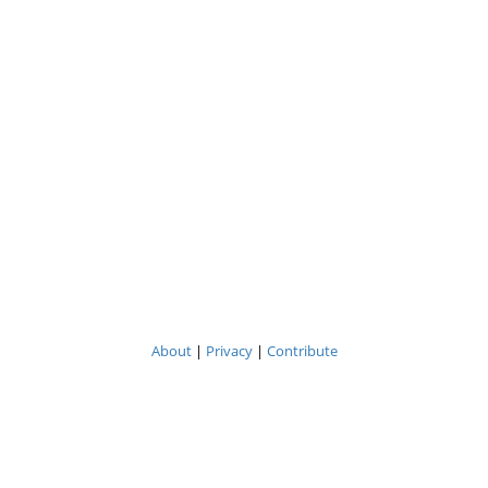
About
|
Privacy
|
Contribute