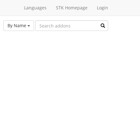
Languages
STK Homepage
Login
By Name