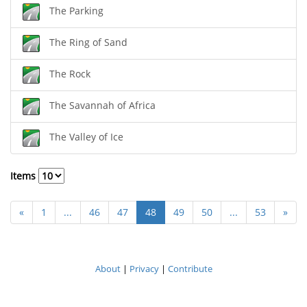
The Parking
The Ring of Sand
The Rock
The Savannah of Africa
The Valley of Ice
Items
«
1
...
46
47
48
49
50
...
53
»
About
|
Privacy
|
Contribute