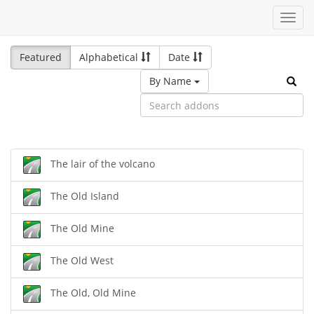
Toggl
navig
Featured
Alphabetical
Date
By Name
The lair of the volcano
The Old Island
The Old Mine
The Old West
The Old, Old Mine