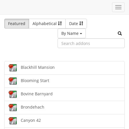
Toggl
navig
Featured
Alphabetical
Date
By Name
Blackhill Mansion
Blooming Start
Bovine Barnyard
Brondehach
Canyon 42