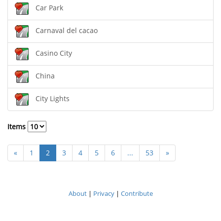
Car Park
Carnaval del cacao
Casino City
China
City Lights
Items
«
1
2
3
4
5
6
...
53
»
About
|
Privacy
|
Contribute