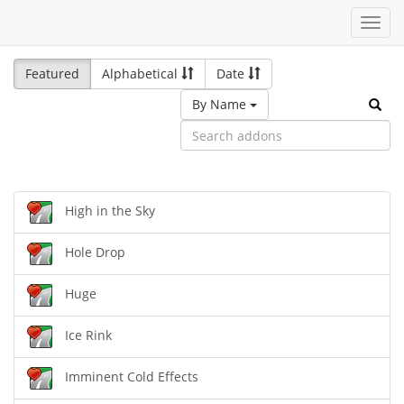
Toggl
navig
Featured
Alphabetical
Date
By Name
High in the Sky
Hole Drop
Huge
Ice Rink
Imminent Cold Effects