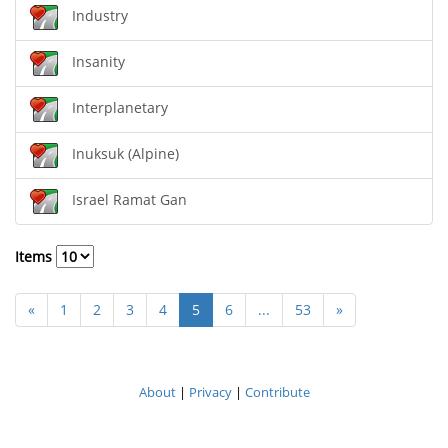
Industry
Insanity
Interplanetary
Inuksuk (Alpine)
Israel Ramat Gan
Items
«
1
2
3
4
5
6
...
53
»
About
|
Privacy
|
Contribute